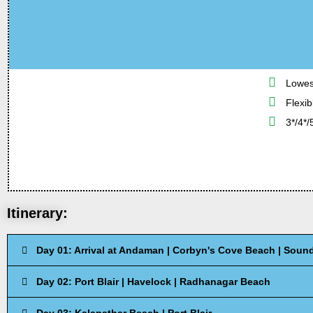
Lowes
Flexib
3*/4*/
Itinerary:
Day 01: Arrival at Andaman | Corbyn's Cove Beach | Sound 
Day 02: Port Blair | Havelock | Radhanagar Beach