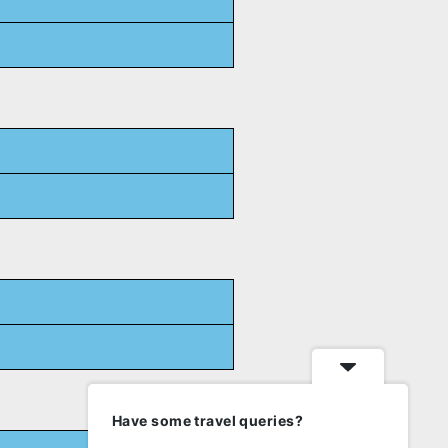
Have some travel queries?