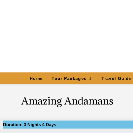
Home
Tour Packages
Travel Guide
Amazing Andamans
Duration: 3 Nights 4 Days