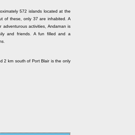
ximately 572 islands located at the
 of these, only 37 are inhabited. A
or adventurous activities, Andaman is
ly and friends. A fun filled and a
ns.
d 2 km south of Port Blair is the only