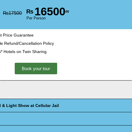
16500
₨
00
₨
17500
Per Person
t Price Guarantee
le Refund/Cancellation Policy
5* Hotels on Twin Sharing
Book your tour
& Light Show at Cellular Jail