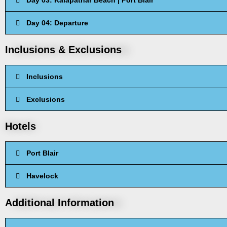
Day 03: Kalapathar Beach | Port Blair
Day 04: Departure
Inclusions & Exclusions
Inclusions
Exclusions
Hotels
Port Blair
Havelock
Additional Information