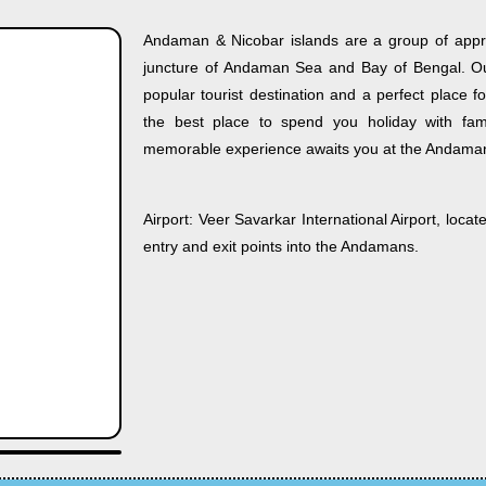
Andaman & Nicobar islands are a group of appro
juncture of Andaman Sea and Bay of Bengal. Out
popular tourist destination and a perfect place f
the best place to spend you holiday with fami
memorable experience awaits you at the Andama
Airport:
Veer Savarkar International Airport, locate
entry and exit points into the Andamans.