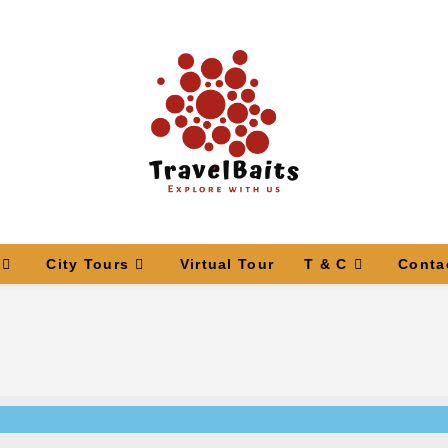
City Tours
Virtual Tour
T & C
Conta