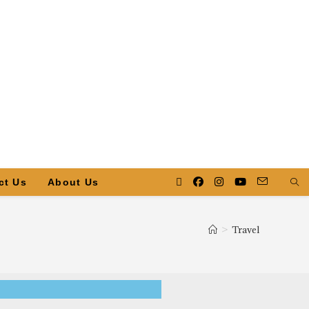
ct Us
About Us
>
Travel