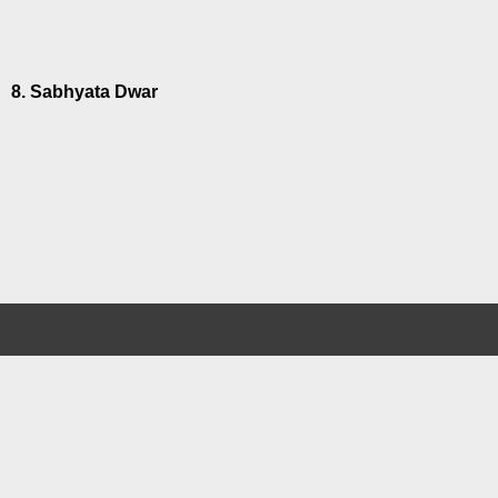
8. Sabhyata Dwar