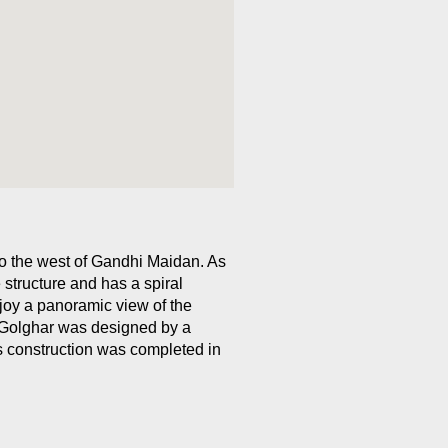
to the west of Gandhi Maidan. As
 structure and has a spiral
joy a panoramic view of the
. Golghar was designed by a
s construction was completed in