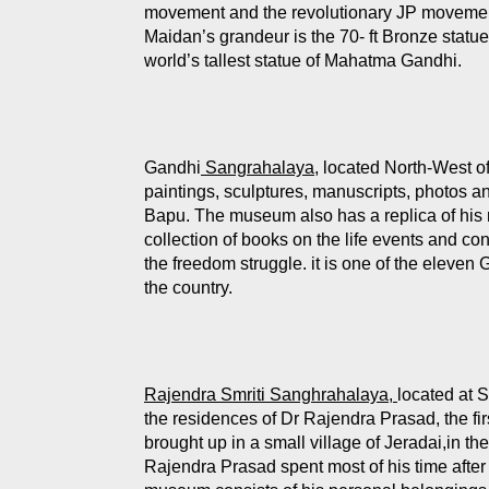
movement and the revolutionary JP movemen
Maidan’s grandeur is the 70- ft Bronze stat
world’s tallest statue of Mahatma Gandhi.
Gandhi
Sangrahalaya
, located North-West o
paintings, sculptures, manuscripts, photos and
Bapu. The museum also has a replica of his r
collection of books on the life events and c
the freedom struggle. it is one of the eleve
the country.
Rajendra Smriti Sanghrahalaya,
located at 
the residences of Dr Rajendra Prasad, the fir
brought up in a small village of Jeradai,in the
Rajendra Prasad spent most of his time after