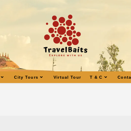
City Tours
Virtual Tour
T & C
Conta