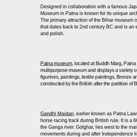
Designed in collaboration with a famous Jap
Museum in Patna is known for its unique archi
T
he primary attraction of the Bihar museum i
that dates back to 2nd century BC and is an 
and polish.
Patna museum
, located at Buddh Marg, Patna s
multipurpose museum and displays a variety of hi
figurines, paintings, textile paintings, Bronze
constructed by the British after the partition o
Gandhi Maidan
, earlier known as Patna Law
horse racing track during British rule. It is 
the Ganga river. Golghar, lies west to the mai
movements during and after Independence li