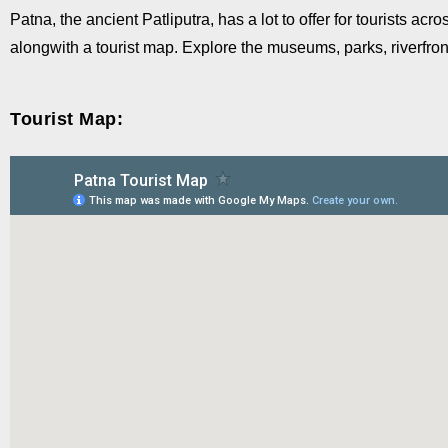
Patna, the ancient Patliputra, has a lot to offer for tourists a
alongwith a tourist map. Explore the museums, parks, riverfron
Tourist Map: