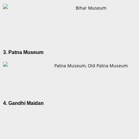
3. Patna Museum
4. Gandhi Maidan