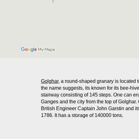
Golghar
, a round-shaped granary is located 
the name suggests, its known for its bee-hive
stairway consisting of 145 steps. One can en
Ganges and the city from the top of Golghar
British Engineer Captain John Garstin and it
1786. It has a storage of 140000 tons.