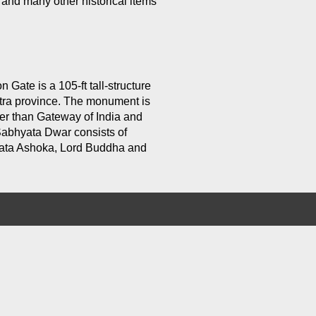
and many other historical items
 Gate is a 105-ft tall-structure
putra province. The monument is
ler than Gateway of India and
Sabhyata Dwar consists of
mrata Ashoka, Lord Buddha and