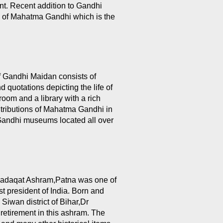
t. Recent addition to Gandhi
ue of Mahatma Gandhi which is the
f Gandhi Maidan consists of
 quotations depicting the life of
oom and a library with a rich
ontributions of Mahatma Gandhi in
n Gandhi museums located all over
Sadaqat Ashram,Patna was one of
st president of India. Born and
 Siwan district of Bihar,Dr
 retirement in this ashram. The