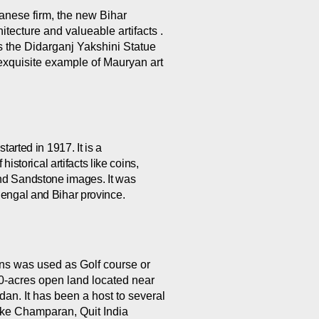
anese firm, the new Bihar
tecture and valueable artifacts .
s the Didarganj Yakshini Statue
exquisite example of Mauryan art
tarted in 1917. It is a
storical artifacts like coins,
 and Sandstone images. It was
f Bengal and Bihar province.
ns was used as Golf course or
a 60-acres open land located near
dan. It has been a host to several
ke Champaran, Quit India