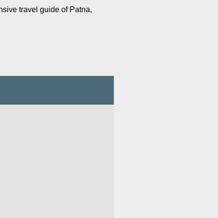
nsive travel guide of Patna,