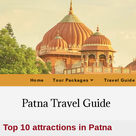
Home
Tour Packages
Travel Guide
Patna Travel Guide
Top 10 attractions in Patna