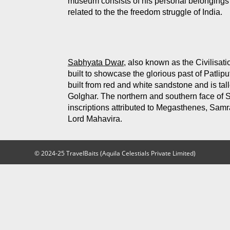
museum consists of his personal belongings 
related to the the freedom struggle of India.
Sabhyata Dwar,
also known as the Civilisation
built to showcase the glorious past of Patli
built from red and white sandstone and is tal
Golghar. The northern and southern face of 
inscriptions attributed to Megasthenes, Sa
Lord Mahavira.
© 2024-25 TravelBaits (Aquila Celestials Private Limited)