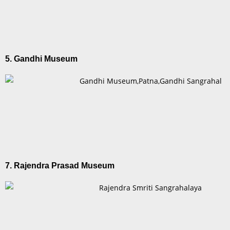
5. Gandhi Museum
7. Rajendra Prasad Museum