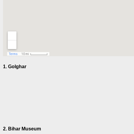
1. Golghar
2. Bihar Museum