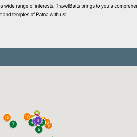
cross wide range of interests. TravelBaits brings to you a comprehe
t and temples of Patna with us!