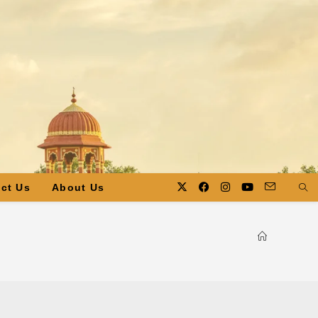
ct Us
About Us