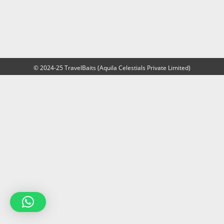
© 2024-25 TravelBaits (Aquila Celestials Private Limited)