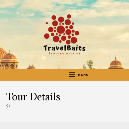
MENU
Tour Details