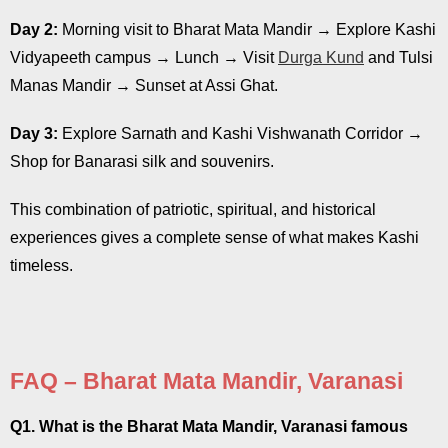
Day 2:
Morning visit to Bharat Mata Mandir → Explore Kashi
Vidyapeeth campus → Lunch → Visit
Durga Kund
and Tulsi
Manas Mandir → Sunset at Assi Ghat.
Day 3:
Explore Sarnath and Kashi Vishwanath Corridor →
Shop for Banarasi silk and souvenirs.
This combination of patriotic, spiritual, and historical
experiences gives a complete sense of what makes Kashi
timeless.
FAQ – Bharat Mata Mandir, Varanasi
Q1. What is the Bharat Mata Mandir, Varanasi famous