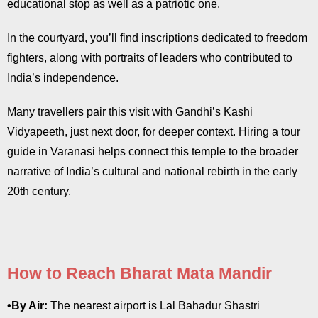
educational stop as well as a patriotic one.
In the courtyard, you’ll find inscriptions dedicated to freedom
fighters, along with portraits of leaders who contributed to
India’s independence.
Many travellers pair this visit with Gandhi’s Kashi
Vidyapeeth, just next door, for deeper context. Hiring a tour
guide in Varanasi helps connect this temple to the broader
narrative of India’s cultural and national rebirth in the early
20th century.
How to Reach Bharat Mata Mandir
•By Air:
The nearest airport is Lal Bahadur Shastri