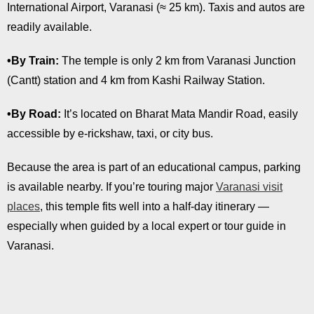
International Airport, Varanasi (≈ 25 km). Taxis and autos are
readily available.
•By Train:
The temple is only 2 km from Varanasi Junction
(Cantt) station and 4 km from Kashi Railway Station.
•By Road:
It’s located on Bharat Mata Mandir Road, easily
accessible by e-rickshaw, taxi, or city bus.
Because the area is part of an educational campus, parking
is available nearby. If you’re touring major
Varanasi visit
places
, this temple fits well into a half-day itinerary —
especially when guided by a local expert or tour guide in
Varanasi.