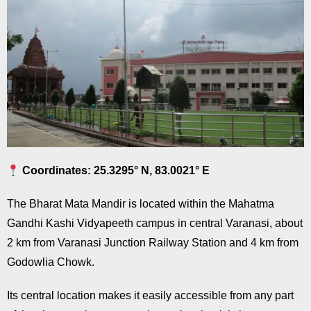
Coordinates: 25.3295° N, 83.0021° E
The Bharat Mata Mandir is located within the Mahatma
Gandhi Kashi Vidyapeeth campus in central Varanasi, about
2 km from Varanasi Junction Railway Station and 4 km from
Godowlia Chowk.
Its central location makes it easily accessible from any part