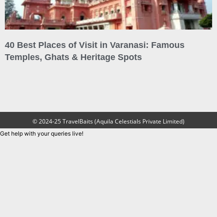
40 Best Places of Visit in Varanasi: Famous
Temples, Ghats & Heritage Spots
© 2024-25 TravelBaits (Aquila Celestials Private Limited)
Get help with your queries live!