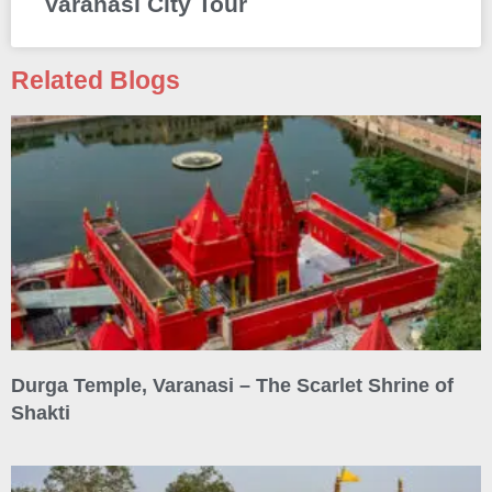
Varanasi City Tour
Related Blogs
Durga Temple, Varanasi – The Scarlet Shrine of
Shakti