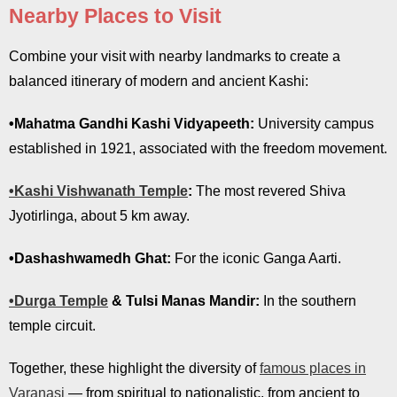
Nearby Places to Visit
Combine your visit with nearby landmarks to create a
balanced itinerary of modern and ancient Kashi:
•Mahatma Gandhi Kashi Vidyapeeth:
University campus
established in 1921, associated with the freedom movement.
•Kashi Vishwanath Temple
:
The most revered Shiva
Jyotirlinga, about 5 km away.
•Dashashwamedh Ghat:
For the iconic Ganga Aarti.
•Durga Temple
& Tulsi Manas Mandir:
In the southern
temple circuit.
Together, these highlight the diversity of
famous places in
Varanasi
— from spiritual to nationalistic, from ancient to