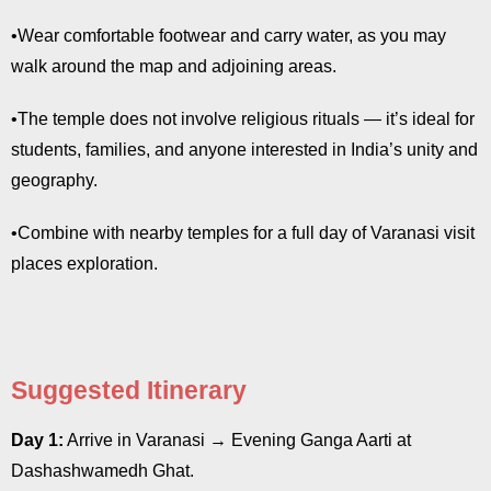
•Wear comfortable footwear and carry water, as you may
walk around the map and adjoining areas.
•The temple does not involve religious rituals — it’s ideal for
students, families, and anyone interested in India’s unity and
geography.
•Combine with nearby temples for a full day of Varanasi visit
places exploration.
Suggested Itinerary
Day 1:
Arrive in Varanasi → Evening Ganga Aarti at
Dashashwamedh Ghat.