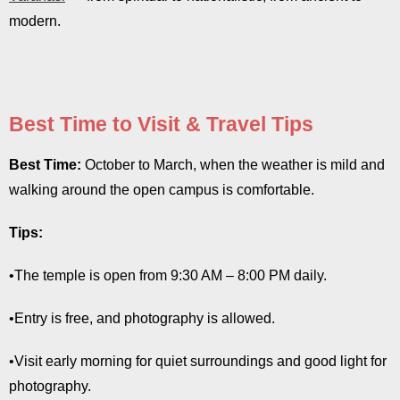
modern.
Best Time to Visit & Travel Tips
Best Time:
October to March, when the weather is mild and
walking around the open campus is comfortable.
Tips:
•The temple is open from 9:30 AM – 8:00 PM daily.
•Entry is free, and photography is allowed.
•Visit early morning for quiet surroundings and good light for
photography.