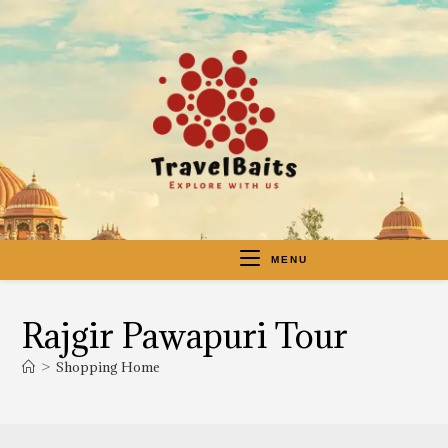
MENU
Rajgir Pawapuri Tour
>
Shopping Home