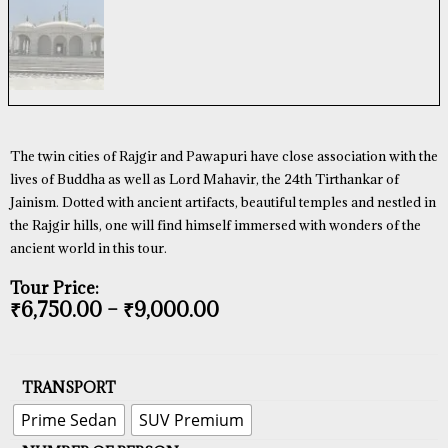
The twin cities of Rajgir and Pawapuri have close association with the
lives of Buddha as well as Lord Mahavir, the 24th Tirthankar of
Jainism. Dotted with ancient artifacts, beautiful temples and nestled in
the Rajgir hills, one will find himself immersed with wonders of the
ancient world in this tour.
Tour Price:
₹
6,750.00
–
₹
9,000.00
TRANSPORT
Prime Sedan
SUV Premium