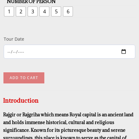
NUMBER OF PERSON
1
2
3
4
5
6
Tour Date
ADD TO CART
Introduction
Rajgir or Rajgriha which means Royal capital is an ancient land
and holds immense historical, cultural and religious
significance. Known for its picturesque beauty and serene
surroundings, this place is known to serve as the capital of