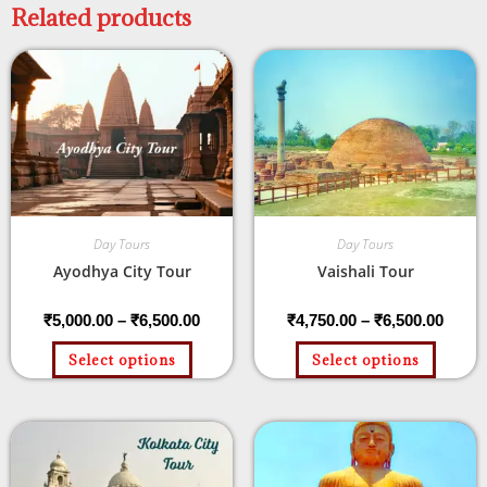
Related products
Day Tours
Day Tours
Ayodhya City Tour
Vaishali Tour
₹
5,000.00
–
₹
6,500.00
₹
4,750.00
–
₹
6,500.00
Select options
Select options