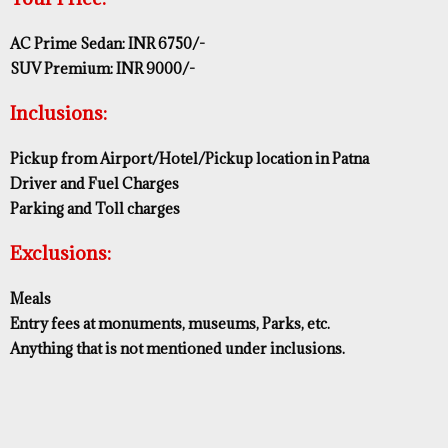
AC Prime Sedan: INR 6750/-
SUV Premium: INR 9000/-
Inclusions:
Pickup from Airport/Hotel/Pickup location in Patna
Driver and Fuel Charges
Parking and Toll charges
Exclusions:
Meals
Entry fees at monuments, museums, Parks, etc.
Anything that is not mentioned under inclusions.