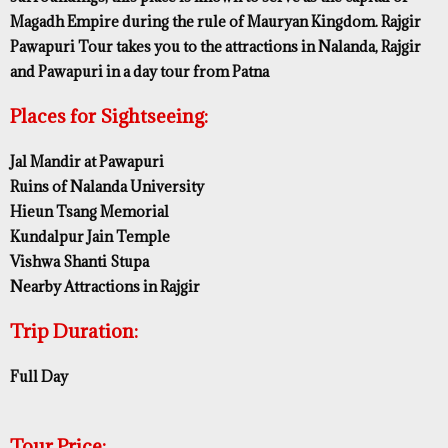
Magadh Empire during the rule of Mauryan Kingdom. Rajgir
Pawapuri Tour takes you to the attractions in Nalanda, Rajgir
and Pawapuri in a day tour from Patna
Places for Sightseeing:
Jal Mandir at Pawapuri
Ruins of Nalanda University
Hieun Tsang Memorial
Kundalpur Jain Temple
Vishwa Shanti Stupa
Nearby Attractions in Rajgir
Trip Duration:
Full Day
Tour Price: