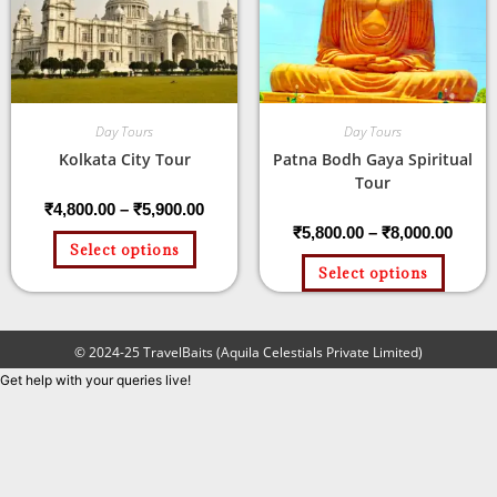
Day Tours
Day Tours
Kolkata City Tour
Patna Bodh Gaya Spiritual
Tour
₹
4,800.00
–
₹
5,900.00
₹
5,800.00
–
₹
8,000.00
Select options
Select options
© 2024-25 TravelBaits (Aquila Celestials Private Limited)
Get help with your queries live!