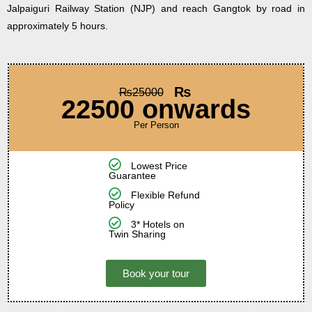
Jalpaiguri Railway Station (NJP) and reach Gangtok by road in
approximately 5 hours.
₨
₨
25000
22500 onwards
Per Person
Lowest Price
Guarantee
Flexible Refund
Policy
3* Hotels on
Twin Sharing
Book your tour