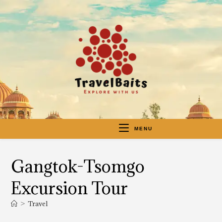
MENU
Gangtok-Tsomgo
Excursion Tour
>
Travel