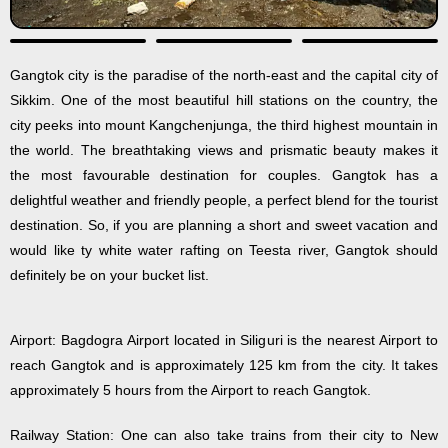
Gangtok city is the paradise of the north-east and the capital city of
Sikkim. One of the most beautiful hill stations on the country, the
city peeks into mount Kangchenjunga, the third highest mountain in
the world. The breathtaking views and prismatic beauty makes it
the most favourable destination for couples. Gangtok has a
delightful weather and friendly people, a perfect blend for the tourist
destination. So, if you are planning a short and sweet vacation and
would like ty white water rafting on Teesta river, Gangtok should
definitely be on your bucket list.
Airport: Bagdogra Airport located in Siliguri is the nearest Airport to
reach Gangtok and is approximately 125 km from the city. It takes
approximately 5 hours from the Airport to reach Gangtok.
Railway Station: One can also take trains from their city to New