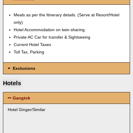
Meals as per the Itinerary details. (Serve at Resort/Hotel
only)
Hotel Accommodation on twin-sharing.
Private AC Car for transfer & Sightseeing
Current Hotel Taxes
Toll Tax, Parking
Exclusions
Hotels
Gangtok
Hotel Ginger/Similar