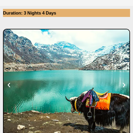
Duration: 3 Nights 4 Days