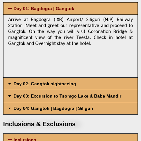
Day 01: Bagdogra | Gangtok
Arrive at Bagdogra (IXB) Airport/ Siliguri (NJP) Railway 
Station. Meet and greet our representative and proceed to 
Gangtok. On the way you will visit Coronation Bridge & 
magnificent view of the river Teesta. Check in hotel at 
Gangtok and Overnight stay at the hotel.
Day 02: Gangtok sightseeing
Day 03: Excursion to Tsomgo Lake & Baba Mandir
Day 04: Gangtok | Bagdogra | Siliguri
Inclusions & Exclusions
Inclusions