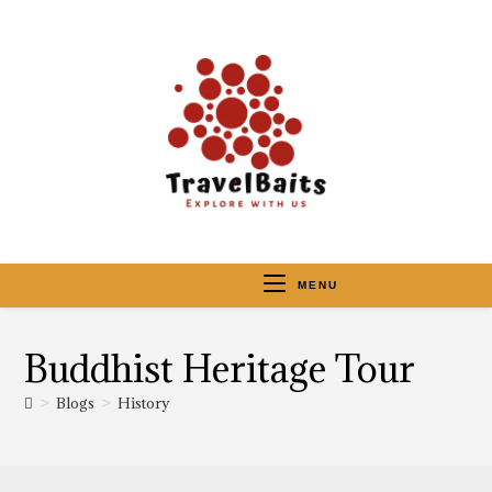
MENU
Buddhist Heritage Tour
>
Blogs
>
History