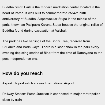
Buddha Smriti Park is the modern meditation center located in the
heart of Patna. It was built to commemorate 2554th birth
anniversary of Buddha. A spectacular Stupa in the middle of the
park, known as Patliputra Karuna Stupa houses the original relics of
Buddha found during excavation at Vaishali.
The park has two saplings of the Bodhi Tree, received from
SriLanka and Bodh Gaya. There is a laser show in the park every
evening depicting stories of Bihar from the time of Ramayana to the
post Independence era.
How do you reach
Airport: Jaiprakash Narayan International Airport
Railway Station: Patna Junction is connected to major metropolian
cities by train