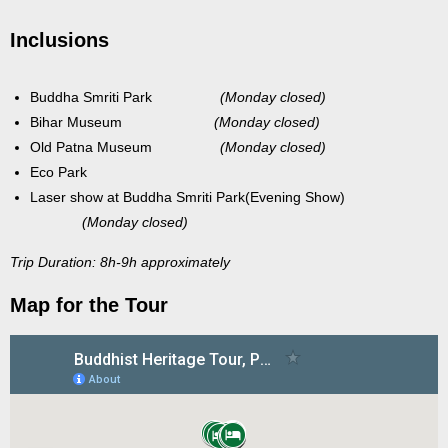
Inclusions
Buddha Smriti Park
(Monday closed)
Bihar Museum
(Monday closed)
Old Patna Museum
(Monday closed)
Eco Park
Laser show at Buddha Smriti Park(Evening Show)
(Monday closed)
Trip Duration: 8h-9h approximately
Map for the Tour