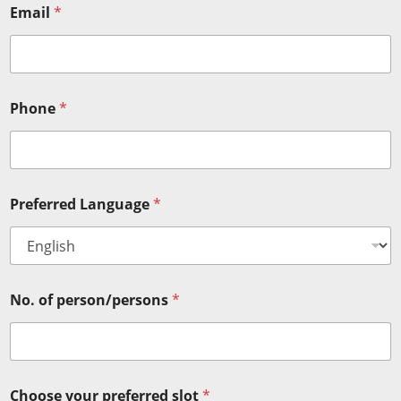
Email
*
Phone
*
Preferred Language
*
No. of person/persons
*
Choose your preferred slot
*