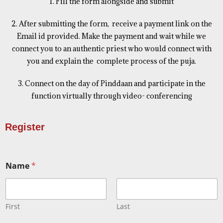
1. Fill the form alongside and submit
2. After submitting the form, receive a payment link on the
Email id provided. Make the payment and wait while we
connect you to an authentic priest who would connect with
you and explain the complete process of the puja.
3. Connect on the day of Pinddaan and participate in the
function virtually through video- conferencing
Register
Name
*
First
Last