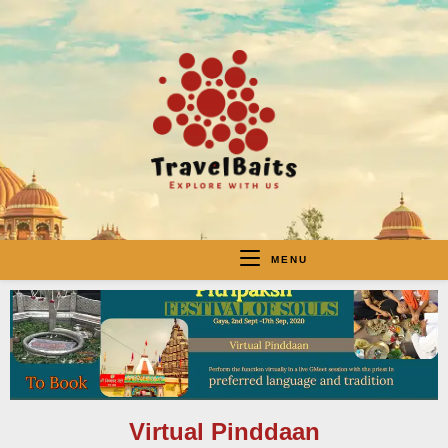
MENU
Virtual Pinddaan