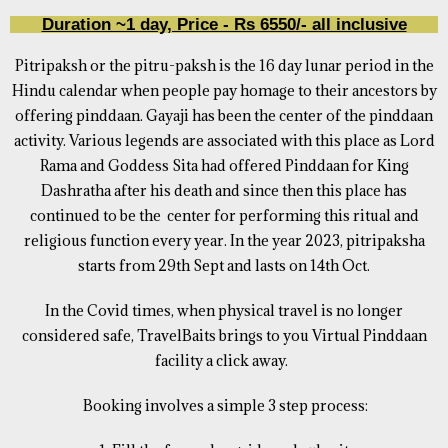
Duration ~1 day, Price - Rs 6550/- all inclusive
Pitripaksh or the pitru-paksh is the 16 day lunar period in the
Hindu calendar when people pay homage to their ancestors by
offering pinddaan. Gayaji has been the center of the pinddaan
activity. Various legends are associated with this place as Lord
Rama and Goddess Sita had offered Pinddaan for King
Dashratha after his death and since then this place has
continued to be the center for performing this ritual and
religious function every year. In the year 2023, pitripaksha
starts from 29th Sept and lasts on 14th Oct.
In the Covid times, when physical travel is no longer
considered safe, TravelBaits brings to you Virtual Pinddaan
facility a click away.
Booking involves a simple 3 step process: