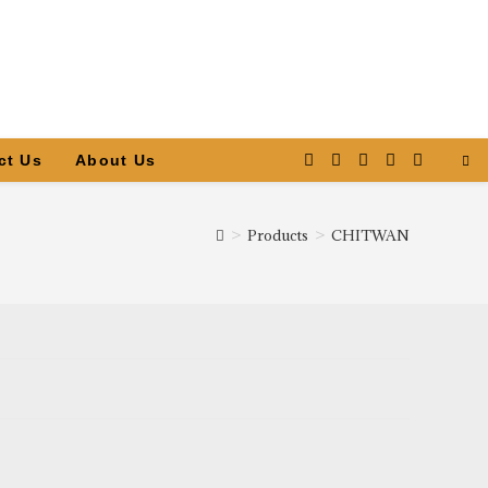
ct Us
About Us
>
Products
>
CHITWAN