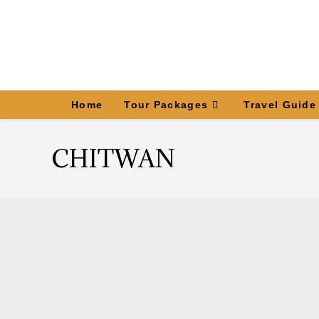
Home
Tour Packages
Travel Guide
CHITWAN