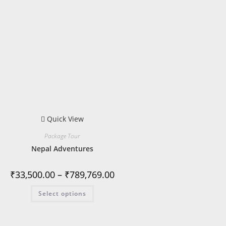
Quick View
Package Tour
Nepal Adventures
₹
33,500.00
–
₹
789,769.00
Select options