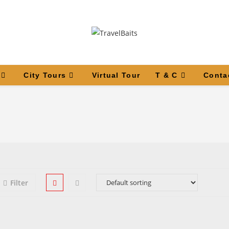
City Tours
Virtual Tour
T & C
Conta
Filter