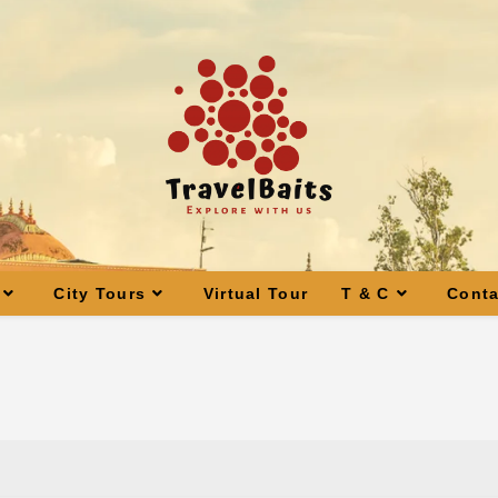
City Tours
Virtual Tour
T & C
Conta