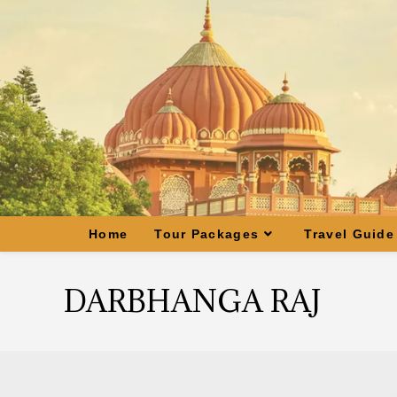
Home
Tour Packages
Travel Guide
DARBHANGA RAJ