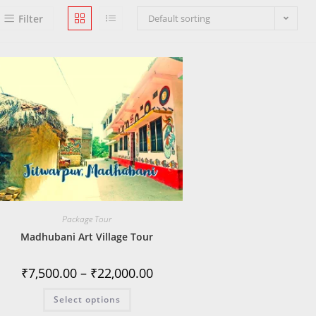
Filter
Default sorting
Package Tour
Madhubani Art Village Tour
₹
7,500.00
–
₹
22,000.00
Select options