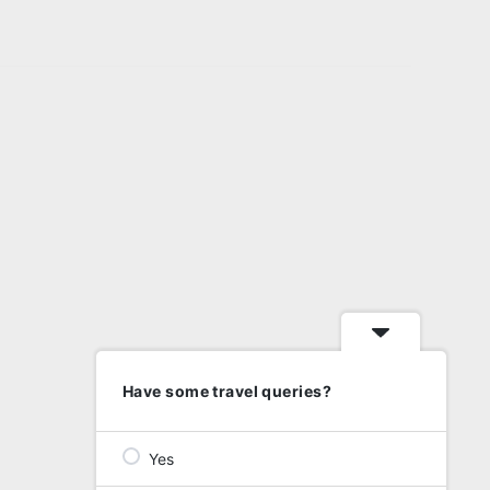
Have some travel queries?
Yes