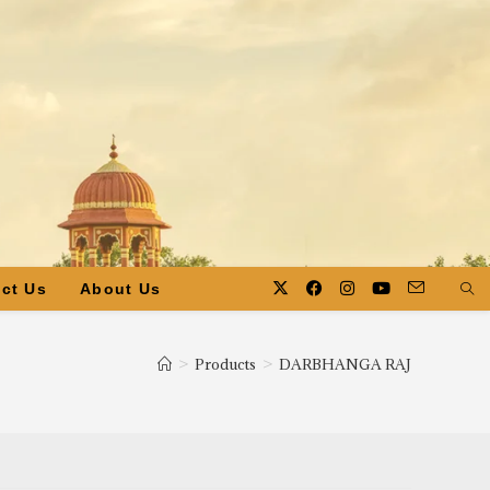
ct Us
About Us
>
Products
>
DARBHANGA RAJ