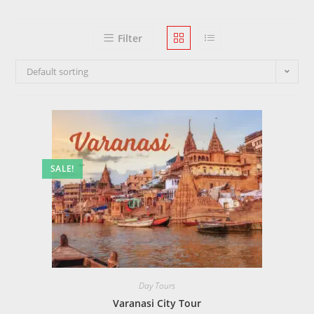
Filter
Default sorting
SALE!
Day Tours
Varanasi City Tour