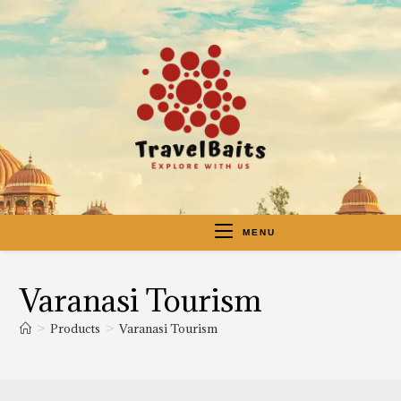
MENU
Varanasi Tourism
>
Products
>
Varanasi Tourism