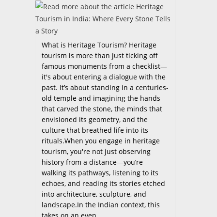
What is Heritage Tourism? Heritage
tourism is more than just ticking off
famous monuments from a checklist—
it's about entering a dialogue with the
past. It’s about standing in a centuries-
old temple and imagining the hands
that carved the stone, the minds that
envisioned its geometry, and the
culture that breathed life into its
rituals.When you engage in heritage
tourism, you're not just observing
history from a distance—you’re
walking its pathways, listening to its
echoes, and reading its stories etched
into architecture, sculpture, and
landscape.In the Indian context, this
takes on an even…