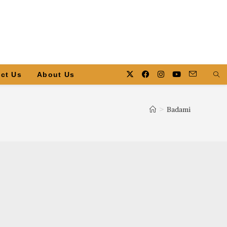
ct Us
About Us
>
Badami