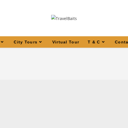
City Tours
Virtual Tour
T & C
Conta