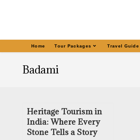
Home
Tour Packages
Travel Guide
Badami
Heritage Tourism in
India: Where Every
Stone Tells a Story