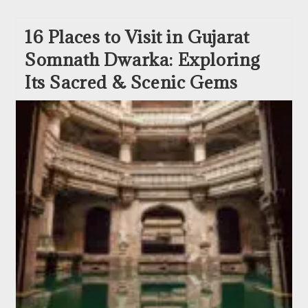
16 Places to Visit in Gujarat
Somnath Dwarka: Exploring
Its Sacred & Scenic Gems