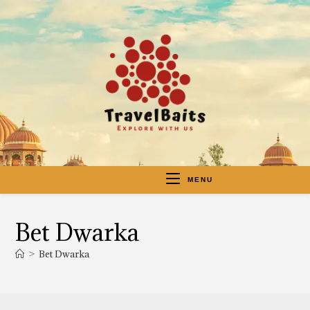
MENU
Bet Dwarka
>
Bet Dwarka