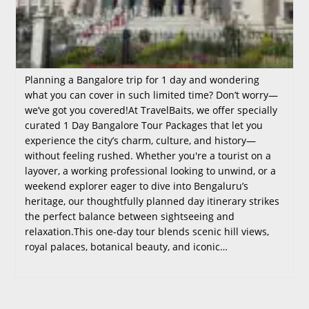
Planning a Bangalore trip for 1 day and wondering
what you can cover in such limited time? Don’t worry—
we’ve got you covered!At TravelBaits, we offer specially
curated 1 Day Bangalore Tour Packages that let you
experience the city’s charm, culture, and history—
without feeling rushed. Whether you're a tourist on a
layover, a working professional looking to unwind, or a
weekend explorer eager to dive into Bengaluru’s
heritage, our thoughtfully planned day itinerary strikes
the perfect balance between sightseeing and
relaxation.This one-day tour blends scenic hill views,
royal palaces, botanical beauty, and iconic…