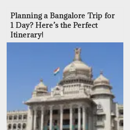
Planning a Bangalore Trip for
1 Day? Here’s the Perfect
Itinerary!