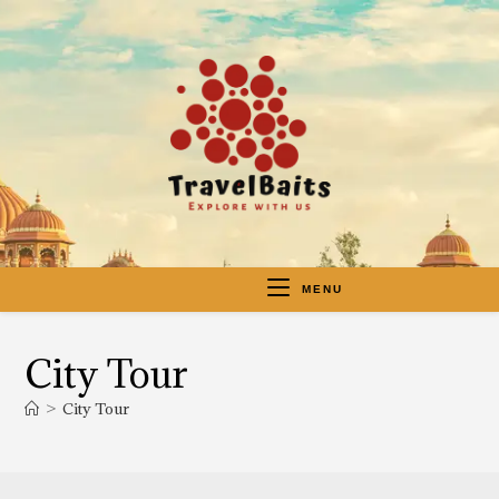
MENU
City Tour
>
City Tour