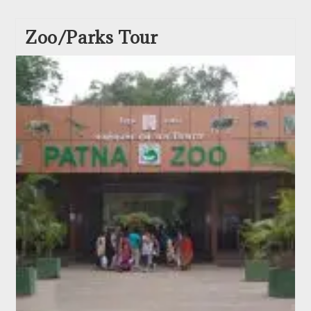
Zoo/Parks Tour