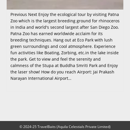
Previous Next Enjoy the ecological tour by visiting Patna
Zoo which is the largest breeding ground for rhinoceros
in India and world's second largest after San Diego Zoo.
Patna Zoo has earned worldwide acclaim for its
breeding techniques. Hang out at Eco Park with lush
green surroundings and cool atmosphere. Experience
fun activities like Boating, Zorbing, etc.in the lake inside
the park. Get to view and feel the serenity and
calmness of the Stupa at Buddha Smriti Park and Enjoy
the laser show! How do you reach Airport: Jai Prakash
Narayan International Airport…
© 2024-25 TravelBaits (Aquila Celestials Private Limited)