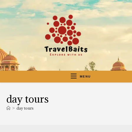
MENU
day tours
>
day tours