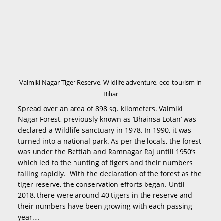
Valmiki Nagar Tiger Reserve, Wildlife adventure, eco-tourism in
Bihar
Spread over an area of 898 sq. kilometers, Valmiki
Nagar Forest, previously known as ‘Bhainsa Lotan’ was
declared a Wildlife sanctuary in 1978. In 1990, it was
turned into a national park. As per the locals, the forest
was under the Bettiah and Ramnagar Raj untill 1950’s
which led to the hunting of tigers and their numbers
falling rapidly. With the declaration of the forest as the
tiger reserve, the conservation efforts began. Until
2018, there were around 40 tigers in the reserve and
their numbers have been growing with each passing
year.…