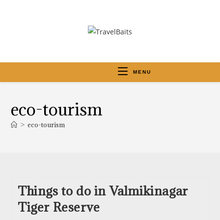
MENU
eco-tourism
>
eco-tourism
Things to do in Valmikinagar
Tiger Reserve