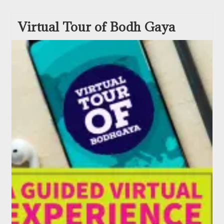
Virtual Tour of Bodh Gaya