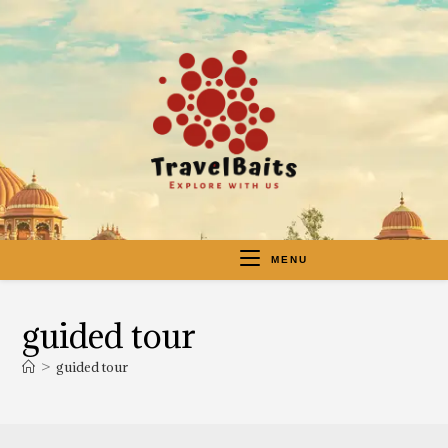
MENU
guided tour
>
guided tour