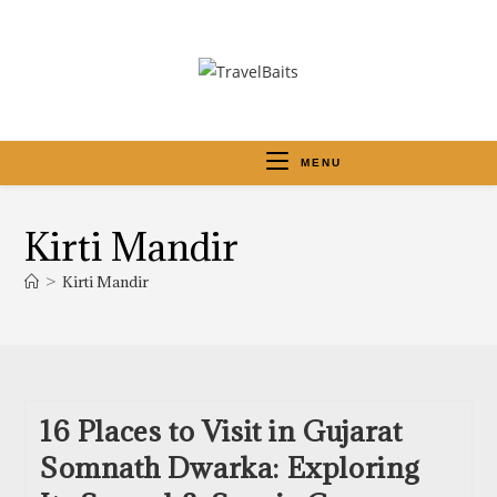
MENU
Kirti Mandir
>
Kirti Mandir
16 Places to Visit in Gujarat
Somnath Dwarka: Exploring