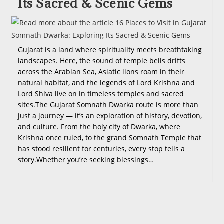
Its Sacred & Scenic Gems
Gujarat is a land where spirituality meets breathtaking
landscapes. Here, the sound of temple bells drifts
across the Arabian Sea, Asiatic lions roam in their
natural habitat, and the legends of Lord Krishna and
Lord Shiva live on in timeless temples and sacred
sites.The Gujarat Somnath Dwarka route is more than
just a journey — it’s an exploration of history, devotion,
and culture. From the holy city of Dwarka, where
Krishna once ruled, to the grand Somnath Temple that
has stood resilient for centuries, every stop tells a
story.Whether you’re seeking blessings…