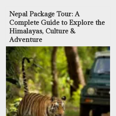
Nepal Package Tour: A
Complete Guide to Explore the
Himalayas, Culture &
Adventure