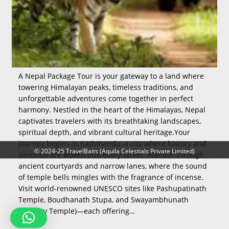
A Nepal Package Tour is your gateway to a land where
towering Himalayan peaks, timeless traditions, and
unforgettable adventures come together in perfect
harmony. Nestled in the heart of the Himalayas, Nepal
captivates travelers with its breathtaking landscapes,
spiritual depth, and vibrant cultural heritage.Your
journey begins in Kathmandu, a city where history and
© 2024-25 TravelBaits (Aquila Celestials Private Limited)
devotion are woven into every street. Wander through
ancient courtyards and narrow lanes, where the sound
of temple bells mingles with the fragrance of incense.
Visit world‑renowned UNESCO sites like Pashupatinath
Temple, Boudhanath Stupa, and Swayambhunath
(Monkey Temple)—each offering…