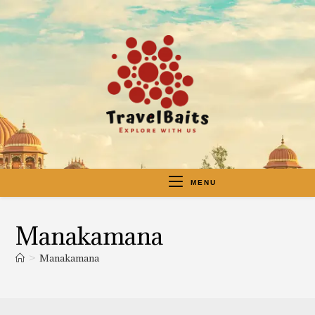
MENU
Manakamana
>
Manakamana