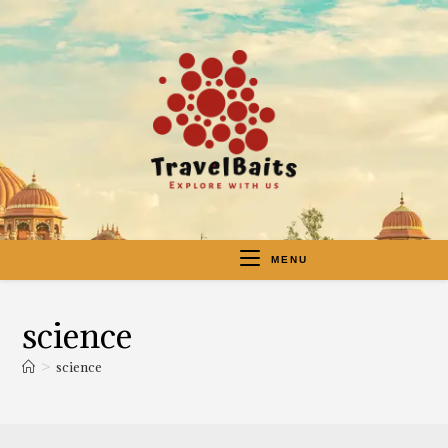
MENU
science
>
science