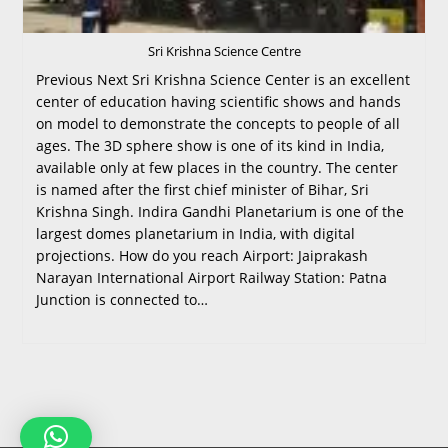
Sri Krishna Science Centre
Previous Next Sri Krishna Science Center is an excellent
center of education having scientific shows and hands
on model to demonstrate the concepts to people of all
ages. The 3D sphere show is one of its kind in India,
available only at few places in the country. The center
is named after the first chief minister of Bihar, Sri
Krishna Singh. Indira Gandhi Planetarium is one of the
largest domes planetarium in India, with digital
projections. How do you reach Airport: Jaiprakash
Narayan International Airport Railway Station: Patna
Junction is connected to…