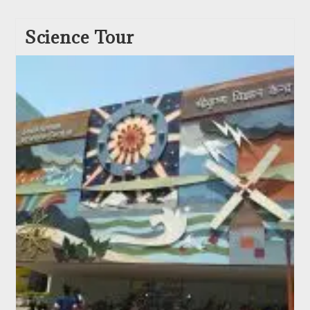
Science Tour