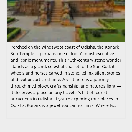
Perched on the windswept coast of Odisha, the Konark
Sun Temple is perhaps one of India’s most evocative
and iconic monuments. This 13th-century stone wonder
stands as a grand, celestial chariot to the Sun God, its
wheels and horses carved in stone, telling silent stories
of devotion, art, and time. A visit here is a journey
through mythology, craftsmanship, and nature’s light —
it deserves a place on any traveler’s list of tourist
attractions in Odisha. If you’re exploring tour places in
Odisha, Konark is a jewel you cannot miss. Where Is…