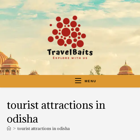
MENU
tourist attractions in
odisha
>
tourist attractions in odisha