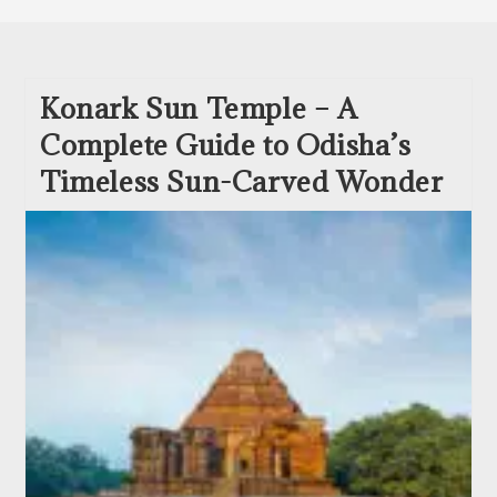
Konark Sun Temple – A
Complete Guide to Odisha’s
Timeless Sun-Carved Wonder