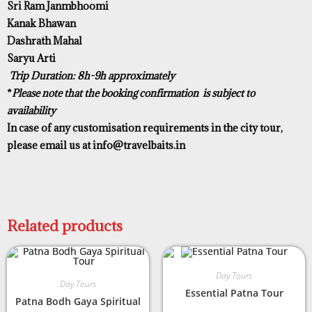
Sri Ram Janmbhoomi
Kanak Bhawan
Dashrath Mahal
Saryu Arti
Trip Duration: 8h-9h approximately
*
Please note that the booking confirmation is subject to
availability
In case of any customisation requirements in the city tour,
please email us at
info@travelbaits.in
Related products
Day Tours
Day Tours
Essential Patna Tour
Patna Bodh Gaya Spiritual