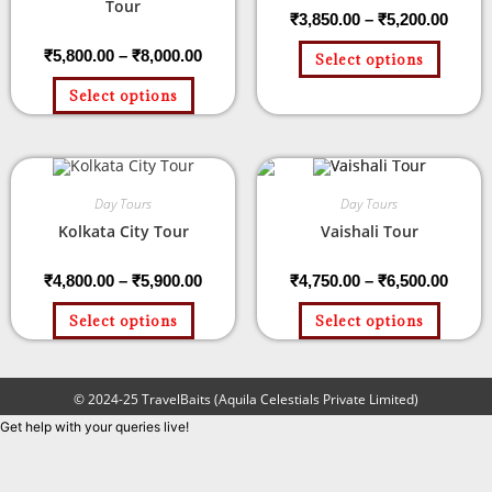
Tour
₹
3,850.00
–
₹
5,200.00
₹
5,800.00
–
₹
8,000.00
Select options
Select options
Day Tours
Day Tours
Kolkata City Tour
Vaishali Tour
₹
4,800.00
–
₹
5,900.00
₹
4,750.00
–
₹
6,500.00
Select options
Select options
© 2024-25 TravelBaits (Aquila Celestials Private Limited)
Get help with your queries live!