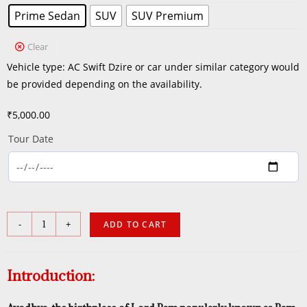
Prime Sedan
SUV
SUV Premium
Clear
Vehicle type: AC Swift Dzire or car under similar category would
be provided depending on the availability.
₹
5,000.00
Tour Date
-
+
ADD TO CART
Introduction: