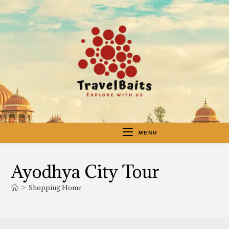
MENU
Ayodhya City Tour
>
Shopping Home