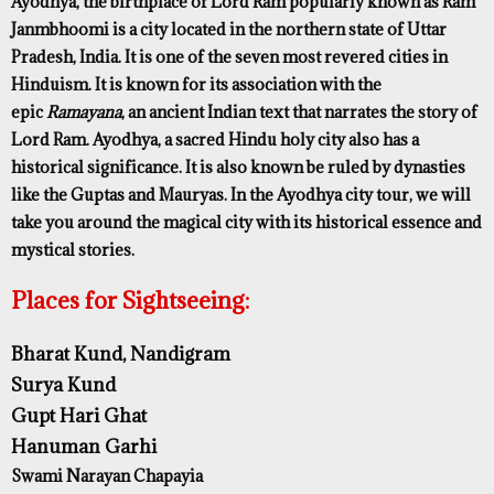
Ayodhya, the birthplace of Lord Ram popularly known as Ram
Janmbhoomi is a city located in the northern state of Uttar
Pradesh, India. It is one of the seven most revered cities in
Hinduism. It is known for its association with the
epic
Ramayana
, an ancient Indian text that narrates the story of
Lord Ram. Ayodhya, a sacred Hindu holy city also has a
historical significance. It is also known be ruled by dynasties
like the Guptas and Mauryas. In the Ayodhya city tour, we will
take you around the magical city with its historical essence and
mystical stories.
Places for Sightseeing:
Bharat Kund, Nandigram
Surya Kund
Gupt Hari Ghat
Hanuman Garhi
Swami Narayan Chapayia