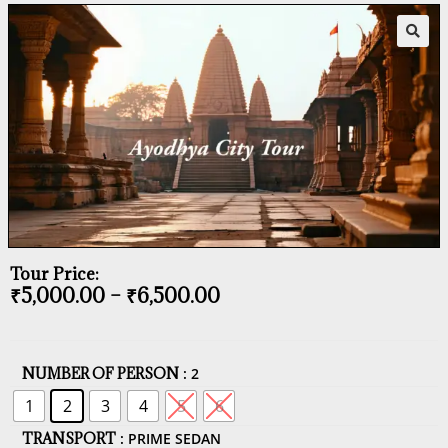
Tour Price:
₹
5,000.00
–
₹
6,500.00
NUMBER OF PERSON
: 2
1
2
3
4
5
6
TRANSPORT
: PRIME SEDAN